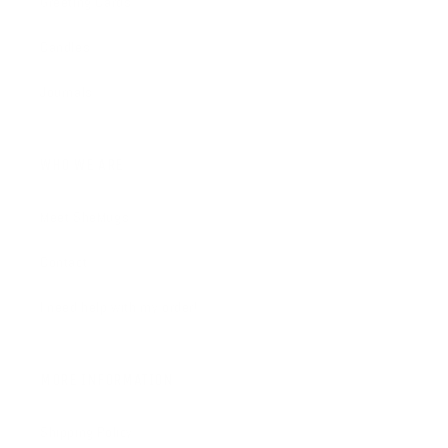
Greeting Cards
Candles
Journals
WHO WE ARE
Meet SheMugs
Contact
I need help with my order!
MORE INFORMATION
Shipping Policy