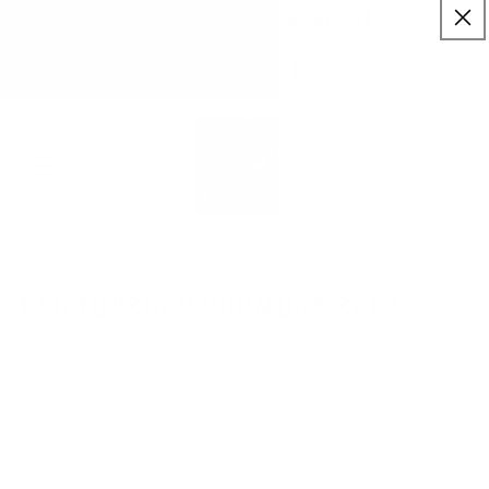
:
:
SKIP TO
18
07
54
✨ Buy More Save More ✨
CONTENT
Savings applied automatically
Hrs
Mins
Secs
Free Shipping $75+
Cart
$10 Tuesday SheMugs Sale
SEPTEMBER 5, 2023
Share