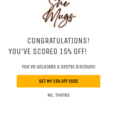
SHOP NOW
Mugs
Cosmetic Bags
CONGRATULATIONS!
Skinny Tumblers
YOU'VE SCORED 15% OFF!
Wine Tumblers
You've unlocked a secret discount!
Hand Towels
GET MY 15% OFF CODE
Gift Sets
Shirts
No, Thanks
Stickers