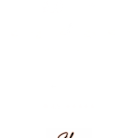
Back to blog
4.9
4.9 out of 5 stars based on 1566 reviews