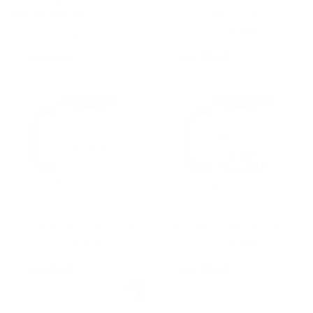
WE'LL BE THE OLD LADIES IN THE
YOU CAN DRINK WITH MUG
NURSING HOME MUG
from
$24.00
$20.00
from
$24.00
$20.00
SALE 17% OFF
SALE 17% OFF
OUR FRIENDSHIP IS ENDLESS MUG
WHO’S THE BAD INFLUENCE MUG
from
from
$24.00
$20.00
$24.00
$20.00
SALE 17% OFF
SALE 17% OFF