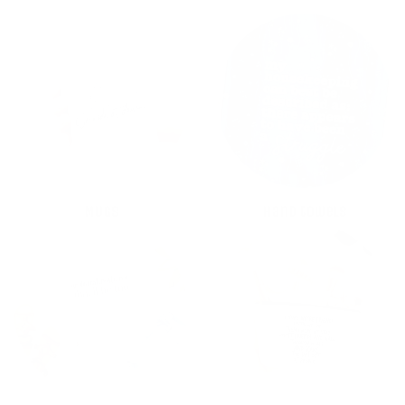
MUGS
Hand towels