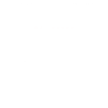
SHIRTS
COSMETIC BAGS
4.9
4.9 out of 5 stars based on 1567 reviews
SHOP NOW
Mugs
Cosmetic Bags
Skinny Tumblers
Wine Tumblers