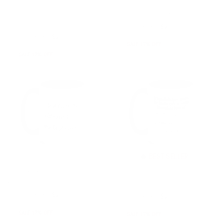
I'M GLAD WE MET LATER IN LIFE
IF I HAD TO HIDE A BODY MUG
MUG
from
$24.00
$20.00
from
$24.00
$20.00
SALE 17% OFF
SALE 17% OFF
🔥 BEST SELLER
WE'LL BE BEST FRIENDS UNTIL
SOLID FOUNDATIONS OF
WE'RE OLD & SENILE
FRIENDSHIP MUG
from
$24.00
$20.00
from
$24.00
$20.00
SALE 17% OFF
SALE 17% OFF