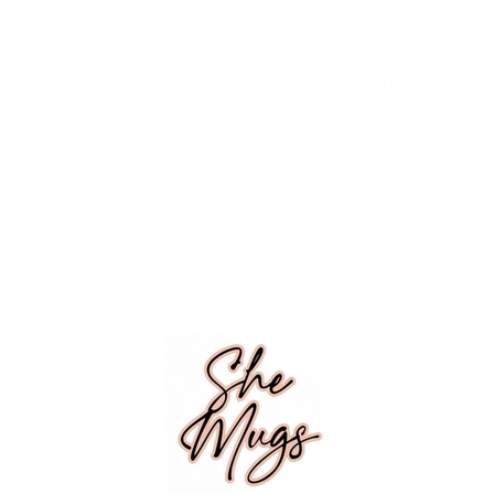
WORK MADE US COWORKERS MUG
TRUE FRIENDS DON'T JUDGE EACH
OTHER MUG
from
$24.00
$20.00
from
$24.00
$20.00
SALE 17% OFF
SALE 17% OFF