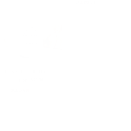
SALE 17% OFF
THE BEST MEMORIES MUG
from
$24.00
$20.00
SALE 17% OFF