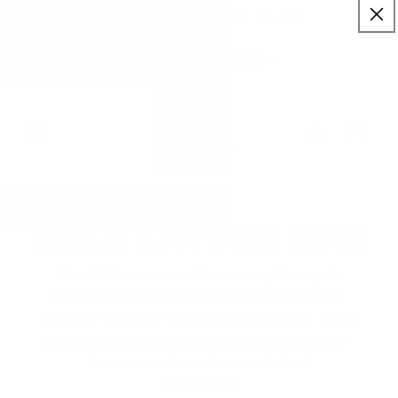
:
:
SKIP TO
14
48
23
✨ Buy More Save More ✨
CONTENT
Savings applied automatically
Hrs
Mins
Secs
Free Shipping $75+
Cart
Bestie Approved Gifts
Your BFF deserves more than a basic gift—so grab
something as fun as your friendship! Thoughtful? Yes.
Functional? Absolutely. Freaking hilarious? Always. So skip
the boring presents and grab something unforgettable—
because your bestie deserves the best!
23 PRODUCTS