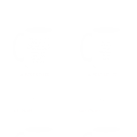
🔥 BEST SELLER
🔥 BEST SELLER
I HOPE WE STAY GHOST FRIENDS
NO ONE WILL EVER BE AS
MUG
ENTERTAINED BY US AS US MUG
from
from
$24.00
$20.00
$24.00
$20.00
SALE 17% OFF
SALE 17% OFF