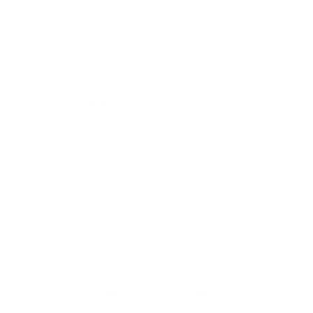
Contact
I need help with my order!
MORE INFORMATION
Shipping Policy
FAQ's
Privacy Policy
Terms & Conditions
Facebook
Instagram
TikTok
Pinterest