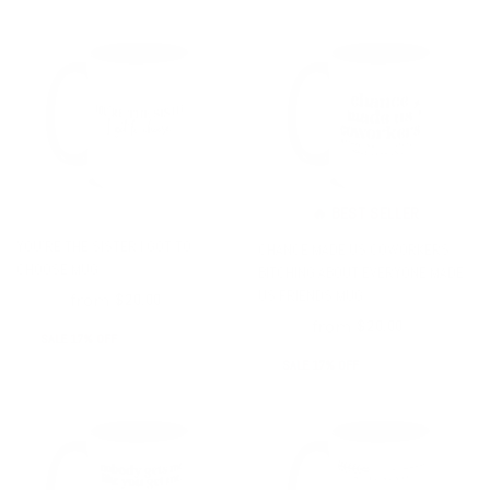
🔥 BEST SELLER
YOU'RE THE SISTER I GOT TO
CHANCE MADE US COWORKERS
CHOOSE MUG
BITCHING ABOUT EVERYONE MADE
US FRIENDS MUG
from
$24.00
$20.00
from
$24.00
$20.00
SALE 17% OFF
SALE 17% OFF