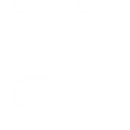
🔥 BEST SELLER
MILES APART BUT BESTIES AT
NOBODY GETS ME LIKE YOU MUG
HEART MUG
from
$24.00
$20.00
from
$24.00
$20.00
SALE 17% OFF
SALE 17% OFF
🔥 BEST SELLER
BEST FRIENDS ARE THERAPISTS