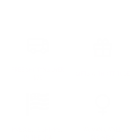
FREE SHIPPING OVER
GIFTS WITH ATTITUDE
$75
PRESSED & SHIPPED
WOMAN OWNED
IN THE USA
BUSINESS