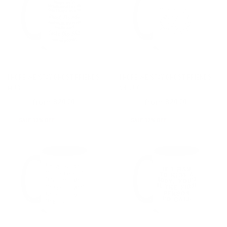
I HOPE WE STAY GHOST FRIENDS
I HOPE WE STAY GHOST FRIENDS
MUG
V4 MUG
from
from
$24.00
$20.00
$24.00
$20.00
SALE 17% OFF
SALE 17% OFF