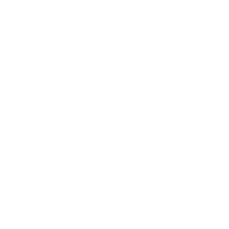
Hand Towels
Gift Sets
Shirts
Stickers
Greeting Cards
Candles
Journals
WHO WE ARE
Meet SheMugs