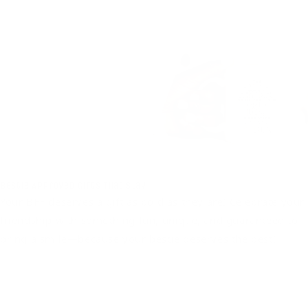
Bestie Approved Gifts That Slay
Your BFF deserves a gift as bold as they are! Celebrate your
friendship with something fun, unique, and guaranteed to
bring a smile—because your bestie deserves the best!