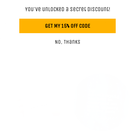
and sassy cosmetic bags! Available in Standard and
You've unlocked a secret discount!
Oversized sizes, these durable T-bottom bags feature your
favorite designs - on the go! Perfect for makeup, toiletries,
GET MY 15% OFF CODE
chargers, and all the random essentials you can't leave
home without. Stylish, functional, and made for real life.
No, Thanks