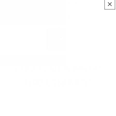
:
:
SKIP TO
11
17
43
✨ Buy More Save More ✨
CONTENT
Savings applied automatically
Hrs
Mins
Secs
Free Shipping $75+
Cart
Emotional Baggage
(the cute kind)
The cutest way to carry your chaos.
23 PRODUCTS