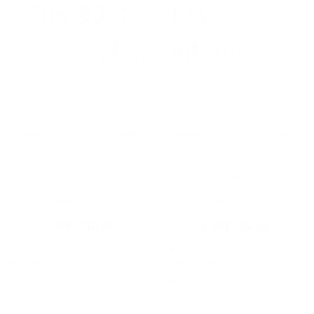
The bags everyone is
talking about
MOST GIFTED THIS WEEK • LOVED BY THOUSANDS OF WOMEN
🔥 BEST SELLER
🔥 BEST SELLER
GHOST FRIENDS BEST FRIENDS
NO ONE WILL EVER BE AS
MAKEUP BAG
ENTERTAINED BY US AS US
MAKEUP BAG
from
$26.00
$22.00
from
$26.00
$22.00