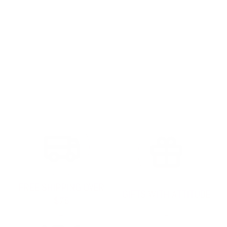
FREE SHIPPING OVER
GIFTS WITH ATTITUDE
$75