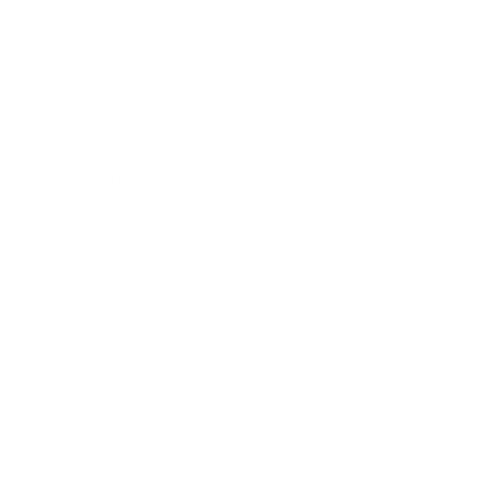
Greeting Cards
Candles
Journals
WHO WE ARE
Meet SheMugs
Contact
I need help with my order!
MORE INFORMATION
Shipping Policy