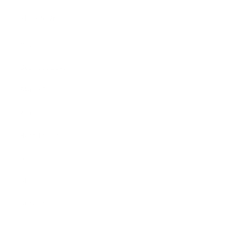
SHOP NOW
Mugs
Cosmetic Bags
Skinny Tumblers
Wine Tumblers
Hand Towels
Gift Sets
Shirts
Stickers