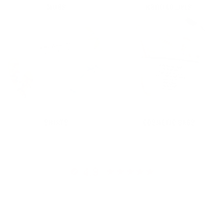
MUGS
Hand towels
SHIRTS
COSMETIC BAGS
4.9
4.9 out of 5 stars based on 1566 reviews