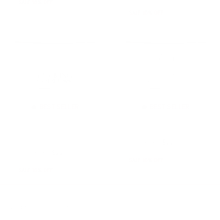
SALE 15% OFF
SALE 15% OFF
🔥 BEST SELLER
🔥 BEST SELLER
DAILY GODDESS REMINDER
A WISE WOMAN COSMETIC V5 BAG
COSMETIC BAG
from
$26.00
$22.00
from
$26.00
$22.00
SALE 15% OFF
SALE 15% OFF
No products found!