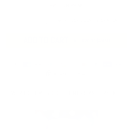
FREE SHIPPING
MOST PEOPLE DON’T STOP AT ONE
ADD TO CART
$20.00
$24.00
SECURE CHECKOUT
WHAT SHEMUGS CUSTOMERS ARE SAYING