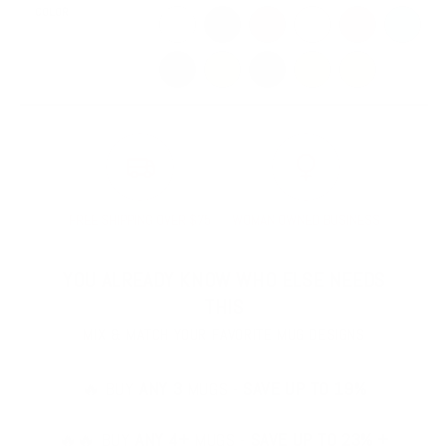
COLOR
White
Black
Red
Pink
Orange
Blue
Dark Blue
Green
Dark Green
Yellow
Golden Yellow
FREE SHIPPING OVER $75
WOMAN OWNED BUSINESS
YOU ALREADY KNOW WHO ELSE NEEDS
THIS
MIX & MATCH YOUR FAVORITE MUG DESIGNS
🔥 BUY
ANY 3
MUGS -
SAVE UP TO 19%
🔥🔥 BUY
ANY 4+
MUGS -
SAVE UP TO 23% +