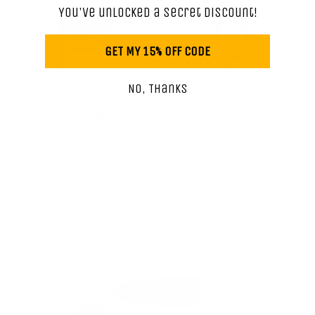
You've unlocked a secret discount!
GET MY 15% OFF CODE
No, Thanks
PRESSED & SHIPPED
WOMAN OWNED
IN THE USA
BUSINESS