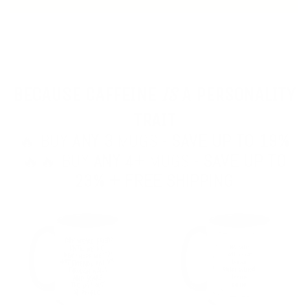
BECAUSE CAFFEINE
IS
A PERSONALITY
TRAIT
🔥 BUY
ANY 3
MUGS -
SAVE UP TO 19%
🔥🔥 BUY
ANY 4+
MUGS -
SAVE UP TO
23% + FREE SHIPPING