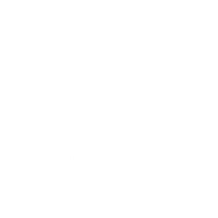
Journals
WHO WE ARE
Meet SheMugs
Contact
I need help with my order!
MORE INFORMATION
Shipping Policy
FAQ's