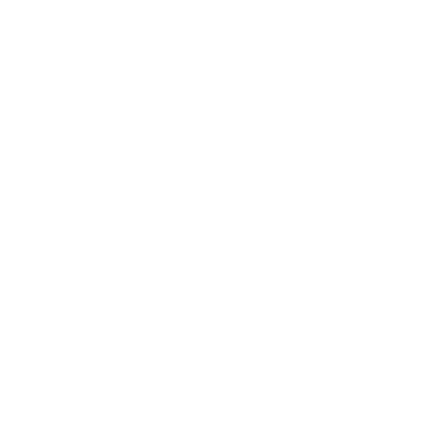
Mugs
Cosmetic Bags
Skinny Tumblers
Wine Tumblers
Hand Towels
Gift Sets
Shirts
Stickers
Greeting Cards
Candles