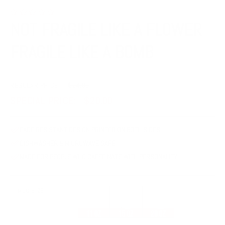
NOT FRAGILE LIKE A FLOWER
FRAGILE LIKE A BOMB
REGULAR PRICE:
$24.00
SPECIAL PRICE:
$20.00
FADE RESISTANT DESIGN PRINTED ON BOTH SIDES
DISHWASHER & MICROWAVE SAFE
MADE FOR PEOPLE WHO CAFFEINATE WITH PERSONALITY
MUG SIZE
11 ounces
15 ounces
20 ounces