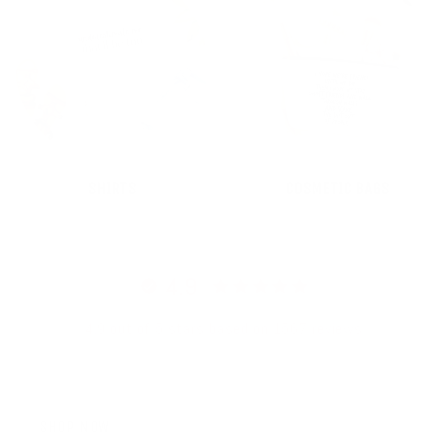
SHIRTS
COSMETIC BAGS
4.9
4.9 out of 5 stars based on 1567 reviews
SHOP NOW