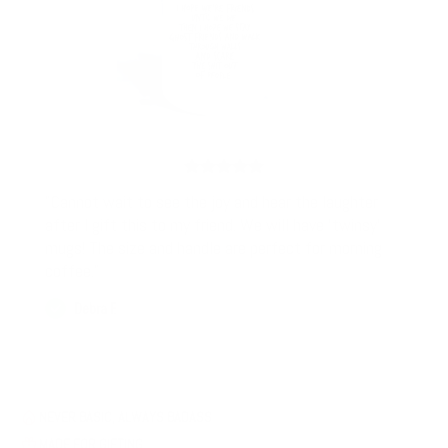
"Cannot wait to see the joy and hear the laughter
after I gift this to my friend. We will have 'twinsy'
mugs! The size and handle are perfect for morning
coffee."
Debra F.
NEVER BASIC, ALWAYS BADASS
MADE FOR GIFTING