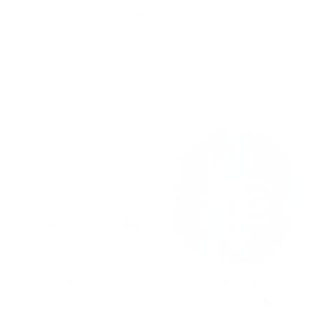
VIEW ALL MUGS
MUGS
Hand towels