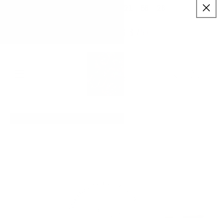
:
:
SKIP TO
21
56
26
✨ Buy More Save More ✨
CONTENT
Savings applied automatically
Hrs
Mins
Secs
Free Shipping $75+
Cart