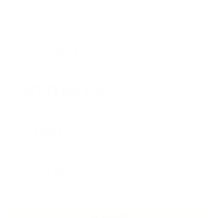
EXPRESS YOURSELF
Each color adds a pop of personality to your
morning coffee.
MIX & MATCH
Collect multiple colors for different moods or
occasions.
GIFT-READY FUN
Perfect for friends who love a little flair in their
cup.
STAND OUT
Say goodbye to boring mugs and hello to bold,
eye-catching sips.
MOOD BOOST
Bright colors = instant energy for your day.
SEE ALL COLORS