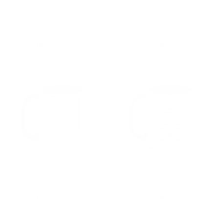
I HOPE WE STAY GHOST FRIENDS
NO ONE WILL EVER BE AS
MUG
ENTERTAINED BY US AS US MUG
VIEW MUG
VIEW MUG
GOD GIVES US ONLY WHAT WE CAN
I HOPE WE STAY GHOST FRIENDS
HANDLE MUG
MUG
VIEW MUG
VIEW MUG