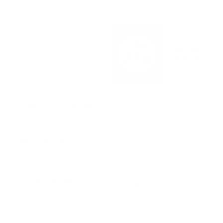
always working to get your order out ASAP! Any changes or
potential delays will be clearly updated on our homepage, so be
sure to check there if you’re in a hurry. During the holiday season,
processing may take an additional 1-2 days depending on your
order size.
MASS-MADE
The option for rush processing will be shown in your cart when
MEDIOCRITY
available.
Processing Time + Shipping Time = Estimated Delivery Date
DESIGNS FULL OF PERSONALITY
PERFECT, THOUGHTFUL GIFTS
HIGH QUALITY MATERIALS