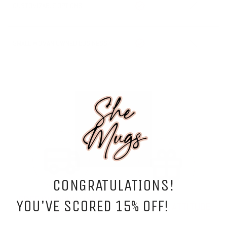
CUSTOMIZABLE OPTIONS
SMALL WOMAN OWNED BUSINESS
CONGRATULATIONS!
FREE SHIPPING OVER
YOU'VE SCORED 15% OFF!
GIFTS WITH ATTITUDE
$75