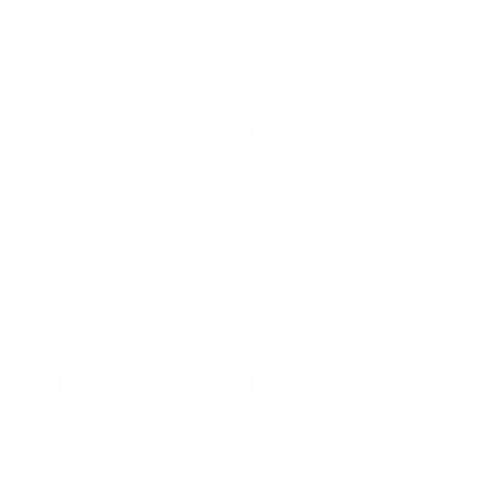
COLOR THAT MATCHES YOUR
VIBE