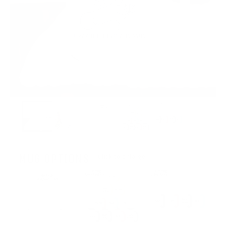
MUG OPTIONS
Click to enlarge.