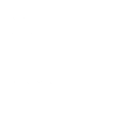
WHO WE ARE
Meet SheMugs
Contact
I need help with my order!
MORE INFORMATION
Shipping Policy
FAQ's
Privacy Policy