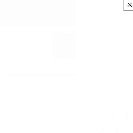
:
:
SKIP TO
10
08
39
✨ Buy More Save More ✨
CONTENT
Savings applied automatically
Hrs
Mins
Secs
Free Shipping $75+
Cart
SKIP TO
PRODUCT
INFORMATION