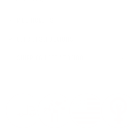
Mug Details
Care Instructions
Shipping Information