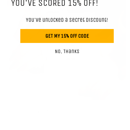
YOU'VE SCORED 15% OFF!
You've unlocked a secret discount!
GET MY 15% OFF CODE
No, Thanks
No One Will Ever Mug
ADD TO CART