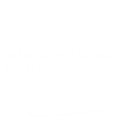
Free
Gifts With
Pressed &
Woman
Shipping
Attitude
Shipped in
Owned
Over $75
the US
Business
SheMugs Favorite Best
Sellers