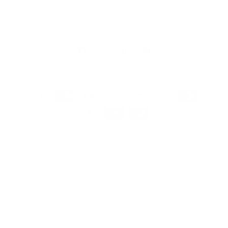
Terms & Conditions
Facebook
Instagram
TikTok
Pinterest
Payment
methods
© 2026,
SheMugs
Powered by Shopify