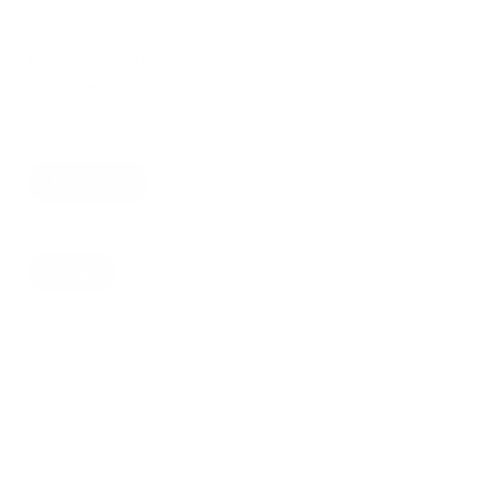
Regular
Sale
$20.00
$24.00
price
price
SALE 17% OFF
Capacity
11 ounces
15 ounces
20 ounces
Color
White
Black
Red
Pink
Orange
Blue
Dark Blue
Green
Dark Green
Yellow
Golden Yellow
Quantity
Decrease
Increase