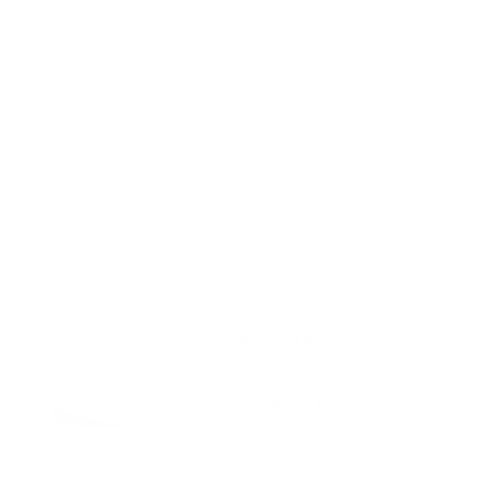
Chance Made Us Coworkers Bag
ADD TO CART