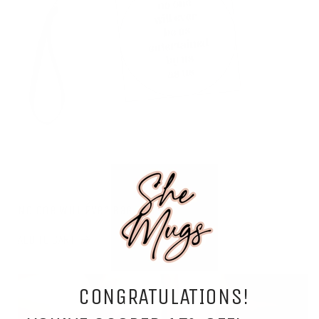
No One Will Ever Bag
ADD TO CART
CONGRATULATIONS!