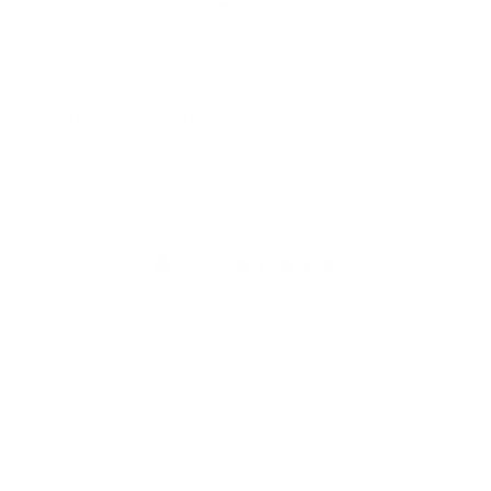
I'm Glad We Met Later Mug
ADD TO CART
4.9
4.9 out of 5 stars based on 1567 reviews
SHOP NOW
Mugs