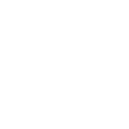
Cosmetic Bags
Skinny Tumblers
Wine Tumblers
Hand Towels
Gift Sets
Shirts
Stickers
Greeting Cards
Candles
Journals