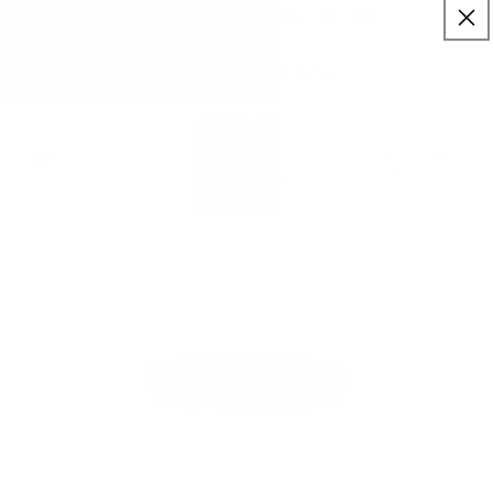
:
:
SKIP TO
09
30
52
✨ Buy More Save More ✨
CONTENT
Savings applied automatically
Hrs
Mins
Secs
Free Shipping $75+
Cart