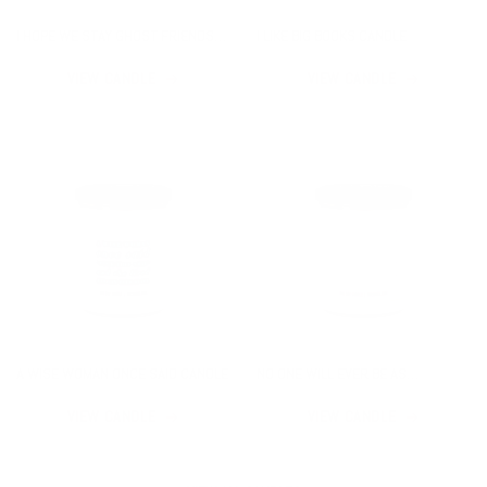
I HOPE WE STAY GHOST FRIENDS
I LIKE BIG BOOKS CANDLE
CANDLE
VIEW CANDLE
VIEW CANDLE
A WISE WOMAN ONCE SAID CANDLE
NO ONE WILL EVER BE AS
ENTERTAINED BY US AS US CANDLE
VIEW CANDLE
VIEW CANDLE