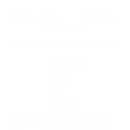
SECURE CHECKOUT
WHAT SHEMUGS CUSTOMERS ARE SAYING
"Cannot wait to see the joy and hear the laughter
after I gift this to my friend. We will have 'twinsy'
mugs! The size and handle are perfect for morning