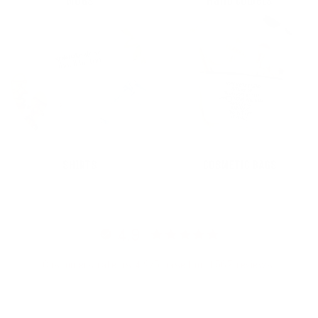
MUGS
Hand towels
SHIRTS
COSMETIC BAGS
4.9
Customers rate us 4.9/5 based on 1567 reviews.