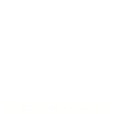
SPECIAL PRICE:
$22.00
BOLD SCENTS WITH BIG PERSONALITY
PERFECT FOR GIFTING OR KEEPING
SELF-CARE WITH SIDE EYE
Scent
FREE SHIPPING OVER $75
WOMAN OWNED BUSINESS
ADD TO CART
$22.00
$26.00