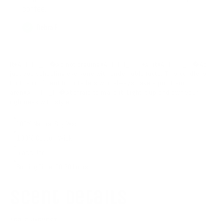
coffee."
Debra F.
It•À_Ì_Ì_Ì_̨Ì_�Ás not arguing•À_Ì_Ì_Ì_̨Ì_Ì_•À_it•À_Ì_Ì_Ì_̨Ì_�Ás
just you schooling everyone with undeniable facts. This candle is
for the confident truth-tellers who always have a point and
aren•À_Ì_Ì_Ì_̨Ì_�Át afraid to make it. Light it up and own your
rightness with style.
100% Natural Soy Wax
100% Cotton Wick
Glass Jar
Burning Time: 50-60 hours
scent details
APPLE HARVEST