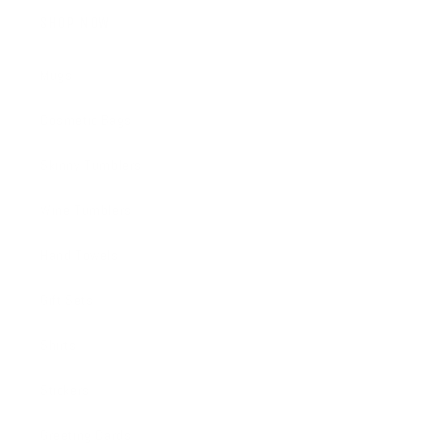
SHOP NOW
Mugs
Cosmetic Bags
Skinny Tumblers
Wine Tumblers
Hand Towels
Gift Sets
Shirts
Stickers
Greeting Cards