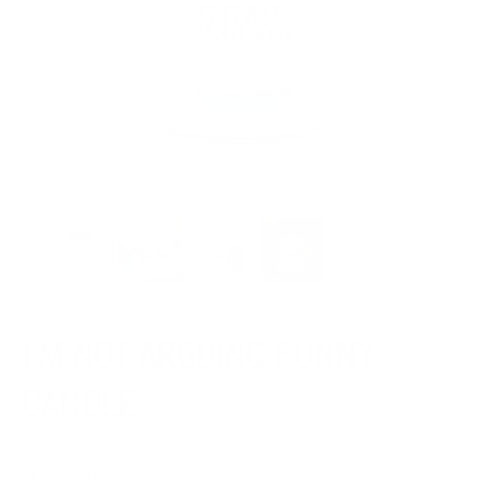
I'M NOT ARGUING FUNNY
CANDLE
REGULAR PRICE:
$26.00