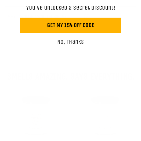
You've unlocked a secret discount!
SMALL WOMAN OWNED BUSINESS
GET MY 15% OFF CODE
No, Thanks
SMELLS AMAZING. SAYS EVERYTHING.