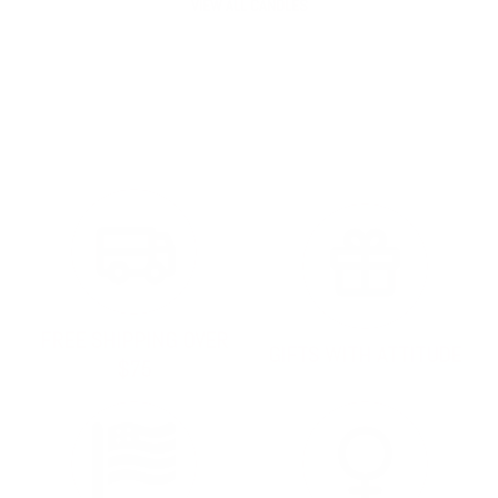
VIEW ALL CANDLES
FREE SHIPPING OVER
GIFTS WITH ATTITUDE
$75