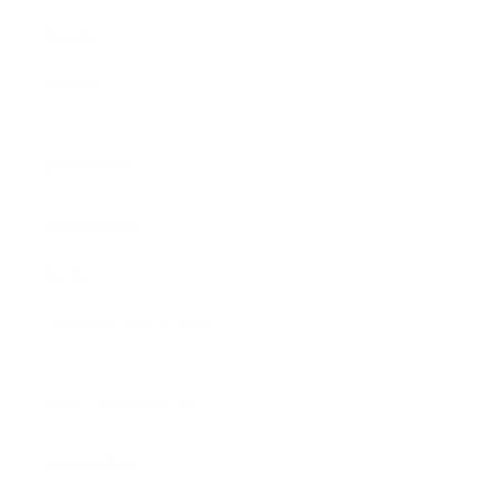
Candles
Journals
WHO WE ARE
Meet SheMugs
Contact
I need help with my order!
MORE INFORMATION
Shipping Policy