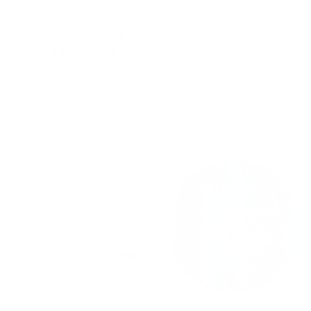
PRESSED & SHIPPED
WOMAN OWNED
IN THE USA
BUSINESS