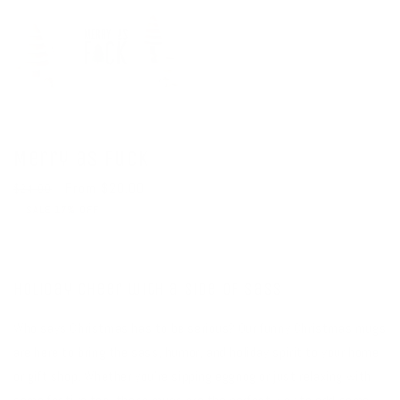
Merry as Fuck
Regular
Sale
From $20.00
$24.00
price
price
SALE 17% OFF
Holiday Cheer with a Side of Sass
Who says Christmas has to be serious? Our funny Christmas mugs
are here to bring the sass, humor, and holiday spirit to your home
or gift shop. Whether you’re sipping eggnog or just relaxing with