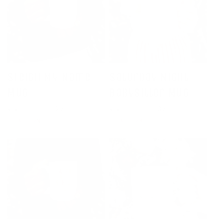
Sleigh My Name
Saturday Night
Mug
Babysitter Mug
Regular
Sale
From $20.00
Regular
Sale
From $20.00
$24.00
$24.00
price
price
price
price
SALE 17% OFF
SALE 17% OFF