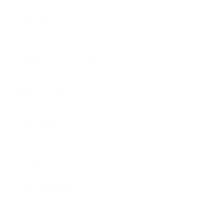
Meet SheMugs
Contact
I need help with my order!
MORE INFORMATION
Shipping Policy
FAQ's
Privacy Policy
Terms & Conditions