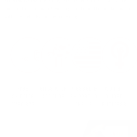
some festive tea, these mugs are the perfect way to add some
laughter to the season. Give the gift of humor this holiday season
with these cheeky, holiday-ready mugs!
Free
Gifts With
Pressed &
Woman
Shipping
Attitude
Shipped in
Owned
Over $75
the US
Business