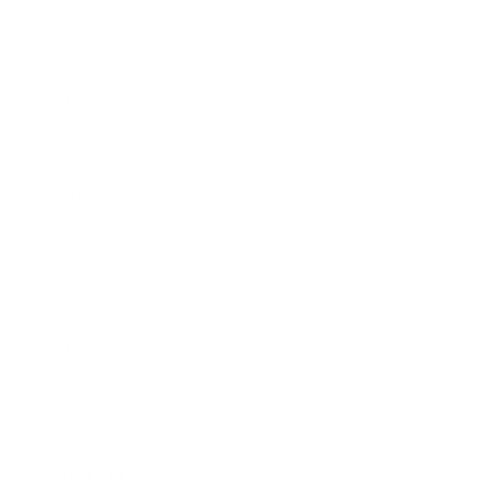
Wine Tumblers
Hand Towels
Gift Sets
Shirts
Stickers
Greeting Cards
Candles
Journals
WHO WE ARE