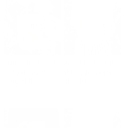
Proud Member of
Proud Member of
the Candy Cane
the Naughty List
Crew Mug
Club Mug
Regular
Sale
From $20.00
Regular
Sale
From $20.00
$24.00
$24.00
price
price
price
price
SALE 17% OFF
SALE 17% OFF