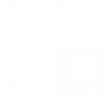
I Sleigh Mug
I Regret Nothing
Mug
Regular
Sale
From $20.00
$24.00
price
price
SALE 17% OFF
Regular
Sale
From $20.00
$24.00
price
price
SALE 17% OFF
I am a Gift Mug
Holiday