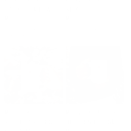
Most Likely to
Most Likely to
Drink all the Wine
Spike the Eggnog
Mug
Mug
Regular
Sale
From $20.00
Regular
Sale
From $20.00
$24.00
$24.00
price
price
price
price
SALE 17% OFF
SALE 17% OFF
Most Likely to
Most Likely to Be
Sing Christmas
on the Nice List