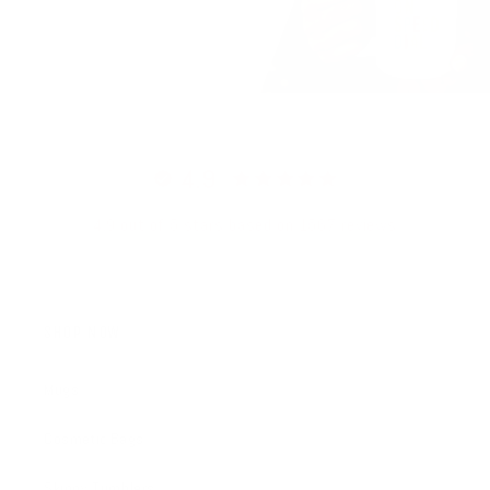
4.9
4.9 out of 5 stars based on 1567 reviews
SHOP NOW
Mugs
Cosmetic Bags
Skinny Tumblers