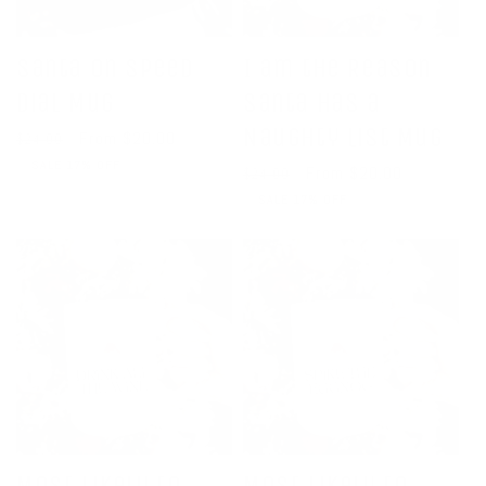
Santa on Speed
I am the Reason
Dial Mug
Santa Has a
Naughty List Mug
Regular
Sale
From $20.00
$24.00
price
price
SALE 17% OFF
Regular
Sale
From $20.00
$24.00
price
price
SALE 17% OFF