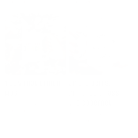
price
price
price
price
SALE 17% OFF
SALE 17% OFF
100% That Grinch
Jingle Bells,
Mug
Zinfandel, Pass
the Cabernet
Regular
Sale
From $20.00
$24.00
price
price
SALE 17% OFF
Regular
Sale
From $20.00
$24.00
price
price
SALE 17% OFF