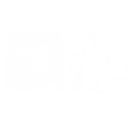
Mug
Mug
Regular
Sale
From $20.00
Regular
Sale
From $20.00
$24.00
$24.00
price
price
price
price
SALE 17% OFF
SALE 17% OFF
It's Beginning to
The Real Reason
Cost a Lot Like
for the Season
Christmas Mug
Mug
Regular
Sale
From $20.00
Regular
Sale
From $20.00
$24.00
$24.00