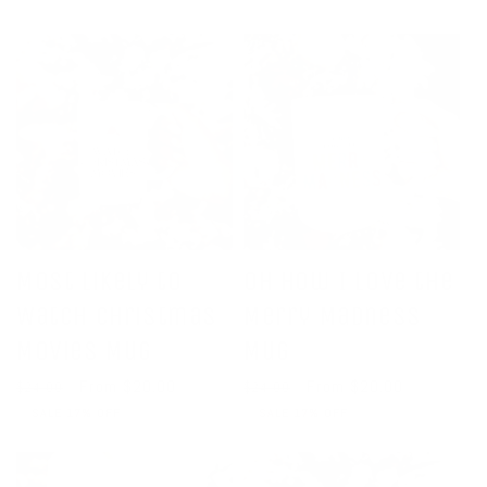
Most Likely to
Oh How I Love the
Watch Christmas
Merry Madness
Movies Mug
Mug
Regular
Sale
From $20.00
Regular
Sale
From $20.00
$24.00
$24.00
price
price
price
price
SALE 17% OFF
SALE 17% OFF