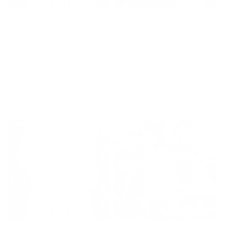
Dear Santa,
Dear Santa, I've
Please Refer to
Been Good-ish
My Pinterest
Mug
Boards Mug
Regular
Sale
From $20.00
$24.00
price
price
SALE 17% OFF
Regular
Sale
From $20.00
$24.00
price
price
SALE 17% OFF