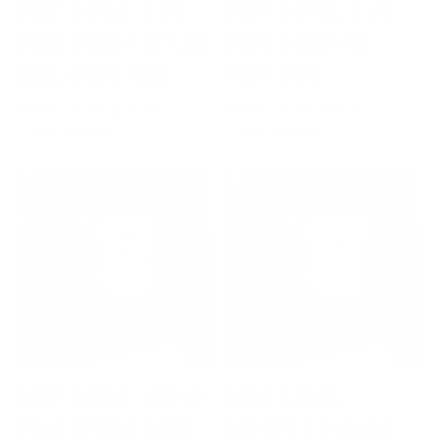
Dear Santa, I've
Dear Santa, I've
Been Good For the
Been Good All
Last Week Mug
Year Mug
Regular
Sale
From $20.00
Regular
Sale
From $20.00
$24.00
$24.00
price
price
price
price
SALE 17% OFF
SALE 17% OFF
Dear Santa, Leave
Dear Santa,
Your Credit Card
Before I Explain