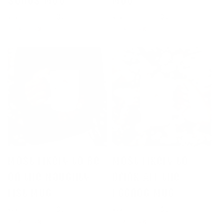
Songs Mug
Mug
Regular
Sale
From $20.00
Regular
Sale
From $20.00
$24.00
$24.00
price
price
price
price
SALE 17% OFF
SALE 17% OFF
Most Likely to Be
Most Likely to
on the Naughty
Drink All the
List Mug
Eggnog Mug
Regular
Sale
From $20.00
Regular
Sale
From $20.00
$24.00
$24.00
price
price
price
price
SALE 17% OFF
SALE 17% OFF