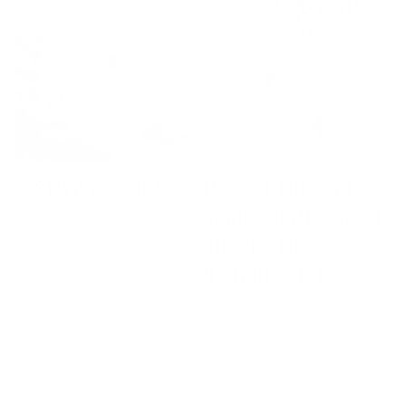
Festive as Fuck
It's All Fun and
Games Until Santa
Regular
Sale
From $20.00
$24.00
price
price
SALE 17% OFF
Checks the
Naughty List
Regular
Sale
From $20.00
$24.00
price
price
SALE 17% OFF