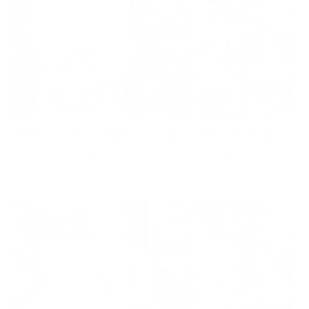
Mama Claus Mug
Jolly Mama Mug
Regular
Sale
From $20.00
Regular
Sale
From $20.00
$24.00
$24.00
price
price
price
price
SALE 17% OFF
SALE 17% OFF