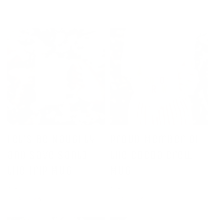
c
Filter and sort
45 products
t
i
o
n
:
Let's Be Naughty
Proud Member of
and Save Santa
the Cocoa Crew
the Trip Mug
Mug
Regular
Sale
From $20.00
Regular
Sale
From $20.00
$24.00
$24.00
price
price
price
price
SALE 17% OFF
SALE 17% OFF