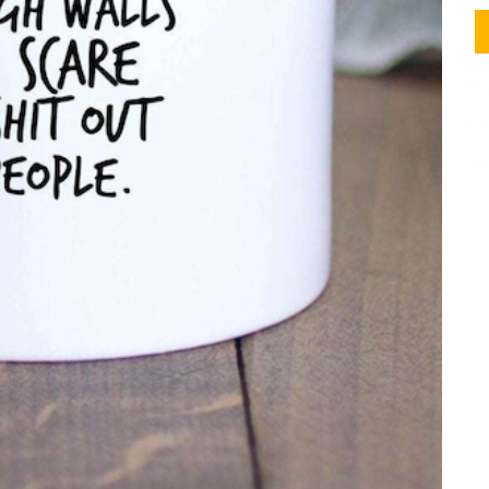
Meet SheMugs
Shi
Contact
FA
I need help with my order!
Pri
Ter