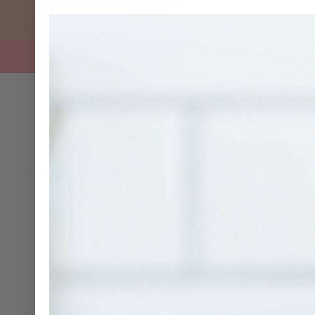
SKIP TO
CONTENT
MUGS
TUMBLERS
COSM