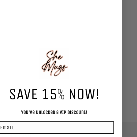
SAVE 15% NOW!
ews
You've unlocked a VIP Discount!
mail
RE INFORMATION