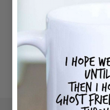
SHOP NOW