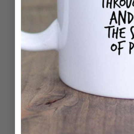
Mugs
Cosmetic Bags
Skinny Tumblers
Wine Tumblers
Hand Towels
Gift Sets
Shirts
Stickers
Greeting Cards
Candles
Journals