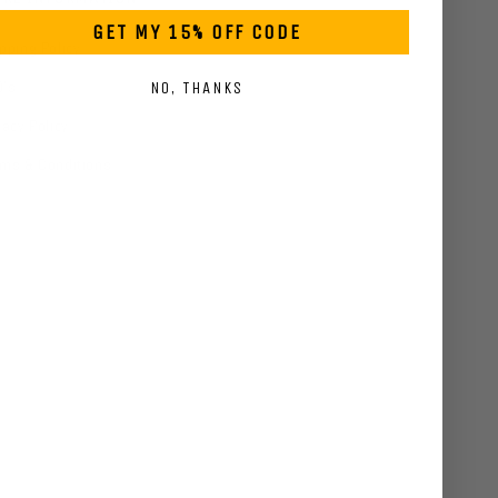
GET MY 15% OFF CODE
pping Policy
Q's
NO, THANKS
vacy Policy
ms & Conditions