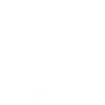
3XL (inches)
33
28
54-57
4XL (inches)
34
30
58-61
5XL (inches)
35
31
62-65
WARNING: MAY CAUSE MAIN
CHARACTER ENERGY
🔥 BUY
ANY 2
SHIRTS -
SAVE 15%