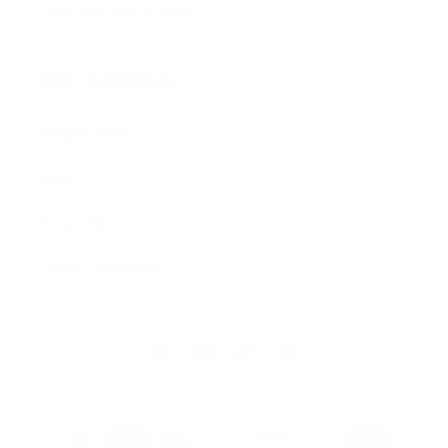
I need help with my order!
MORE INFORMATION
Shipping Policy
FAQ's
Privacy Policy
Terms & Conditions
Facebook
Instagram
TikTok
Pinterest
Payment