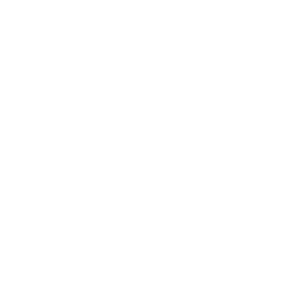
Gift Sets
Shirts
Stickers
Greeting Cards
Candles
Journals
WHO WE ARE
Meet SheMugs
Contact