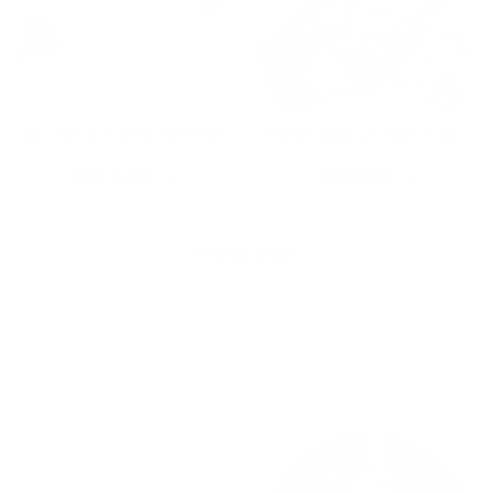
I AM A RAY OF FUCKING SUNSHINE
I DID NOT WAKE UP TODAY TO BE
AVERAGE
VIEW SHIRT
VIEW SHIRT
VIEW ALL SHIRTS