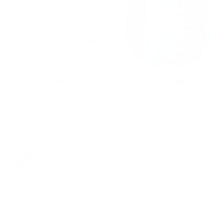
MUGS
Hand towels
SHIRTS
COSMETIC BAGS