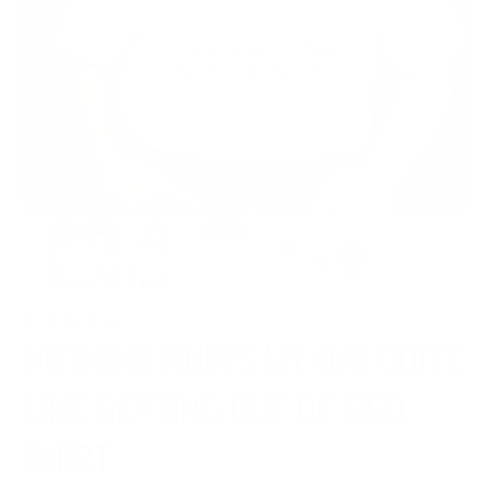
NOTHING RUINS MY DAY QUITE
LIKE GETTING OUT OF BED
SHIRT