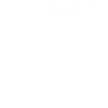
The option for rush processing will be shown in your cart when
MEDIOCRITY
available.
Processing Time + Shipping Time = Estimated Delivery Date
DESIGNS FULL OF PERSONALITY
PERFECT, THOUGHTFUL GIFTS
HIGH QUALITY MATERIALS
CUSTOMIZABLE OPTIONS
SMALL WOMAN OWNED BUSINESS