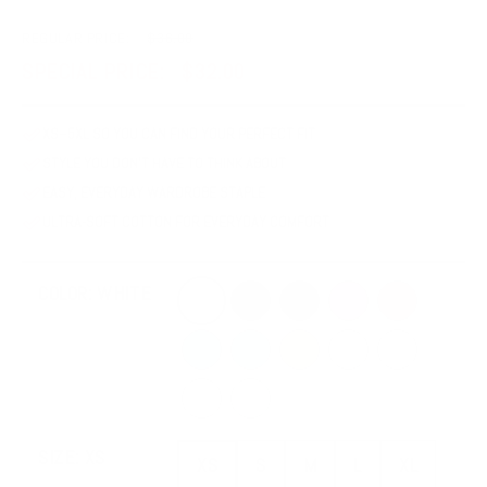
REGULAR PRICE:
$36.00
SPECIAL PRICE:
$32.00
XS–5XL SO YOU CAN FIND YOUR PERFECT FIT
STYLE YOU DON'T HAVE TO THINK ABOUT
EASY, EVERYDAY WARDROBE STAPLE
ULTRA-SOFT COTTON FOR EVERYDAY COMFORT
White
Black
Dark Grey Heather
Berry
Mauve
COLOR:
WHITE
Steel Blue
Ocean Blue
Mustard
Soft Cream
Athletic Heath
Heather Dust
Heather Mint
XS
S
M
L
XL
SIZE:
XS
XS
S
M
L
XL