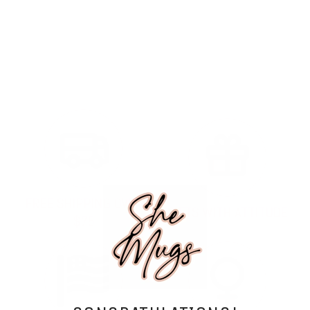
FREE SHIPPING OVER
GIFTS WITH ATTITUDE
$75