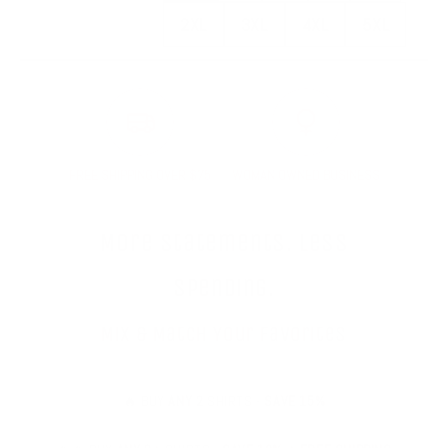
2XL
3XL
4XL
5XL
2XL
3XL
4XL
5XL
FREE SHIPPING OVER $75
WOMAN OWNED BUSINESS
More statements. Less
spending.
Mix & Match Your Favorites
🔥 BUY
ANY 2
SHIRTS -
SAVE 15%