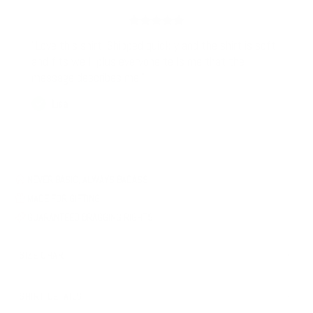
"Love this shirt! Shipped quickly and the shirt is soft
and fits well, plus everyone tells me that the
message describes me."
Lisa
NEVER BASIC, ALWAYS BADASS
MADE FOR GIFTING
GUARANTEED BRAGGING RIGHTS
SIZE CHART
SHIRT DETAILS