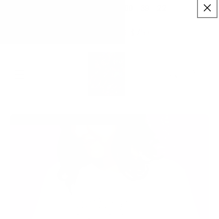
:
:
SKIP TO
00
39
22
✨ Buy More Save More ✨
CONTENT
Savings applied automatically
Hrs
Mins
Secs
Free Shipping $75+
Cart