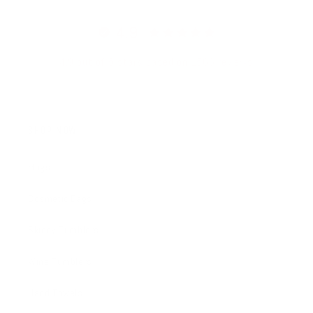
4.9
4.9 out of 5 stars based on 1566 reviews
SHOP NOW
Mugs
Cosmetic Bags
Skinny Tumblers
Wine Tumblers
Hand Towels