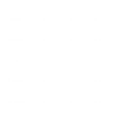
S (inches)
28
18
34-37
M (inches)
29
20
38-41
L (inches)
30
22
42-45
XL (inches)
31
24
46-49
2XL (inches)
32
26
50-53