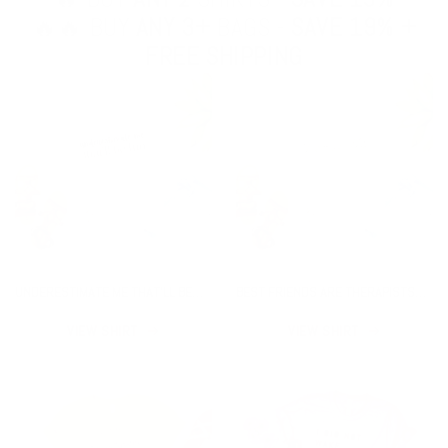
🔥🔥 BUY
ANY 3+
BAGS -
SAVE 19% +
FREE SHIPPING
UNDERESTIMATE ME THAT'LL BE
BEST FRIENDS ARE THERAPISTS
FUN SHIRT
YOU CAN DRINK WITH SHIRT
VIEW SHIRT
VIEW SHIRT