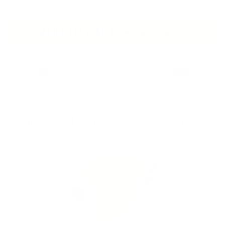
🔥🔥 BUY
ANY 3+
SHIRTS -
SAVE 19% + FREE SHIPPING
ADD TO CART
$32.00
$36.00
SECURE CHECKOUT
WHAT SHEMUGS CUSTOMERS ARE SAYING