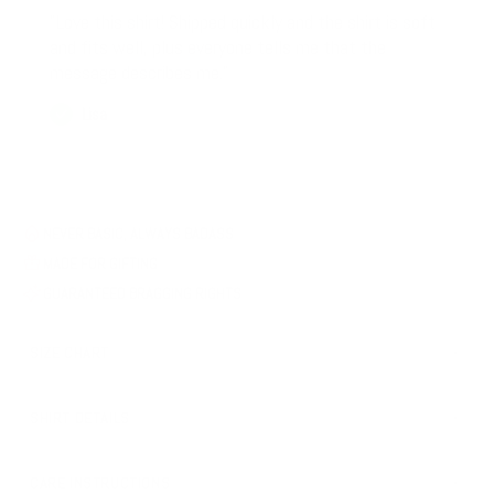
"Love this shirt! Shipped quickly and the shirt is soft
and fits well, plus everyone tells me that the
message describes me."
Lisa
NEVER BASIC, ALWAYS BADASS
MADE FOR GIFTING
GUARANTEED BRAGGING RIGHTS
SIZE CHART
SHIRT DETAILS
Design printed professionally and permanently onto shirts
CARE INSTRUCTIONS
Design contains no texture that will fade, peel, or crack