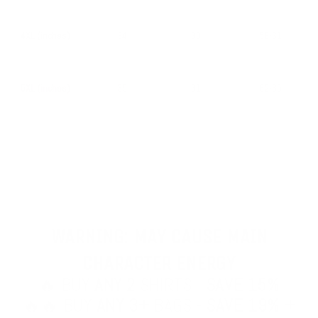
4XL (inches)
34
30
58-61
5XL (inches)
35
31
62-65
WARNING: MAY CAUSE MAIN
CHARACTER ENERGY
🔥 BUY
ANY 2
SHIRTS -
SAVE 15%
🔥🔥 BUY
ANY 3+
BAGS -
SAVE 19% +