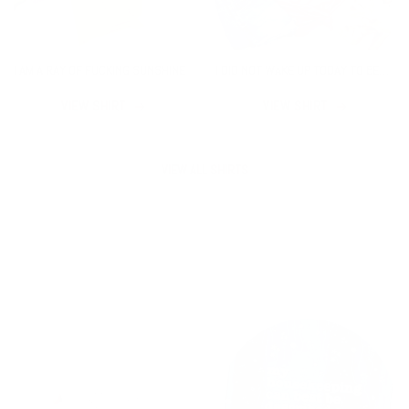
I AM A RAY OF FUCKING SUNSHINE
I DID NOT WAKE UP TODAY TO BE
AVERAGE
VIEW SHIRT
VIEW SHIRT
VIEW ALL SHIRTS