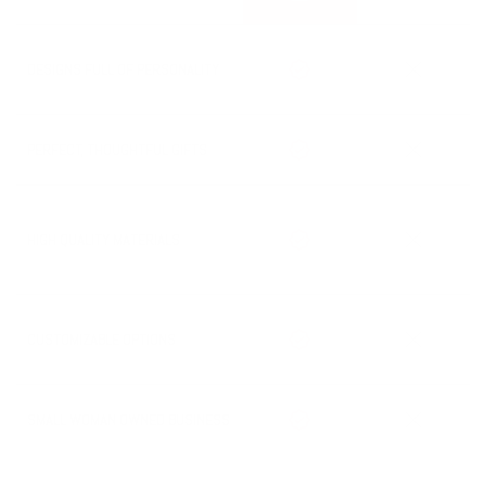
Processing Time + Shipping Time = Estimated Delivery Date
DESIGNS FULL OF PERSONALITY
PERFECT, THOUGHTFUL GIFTS
HIGH QUALITY MATERIALS
CUSTOMIZABLE OPTIONS
SMALL WOMAN OWNED BUSINESS