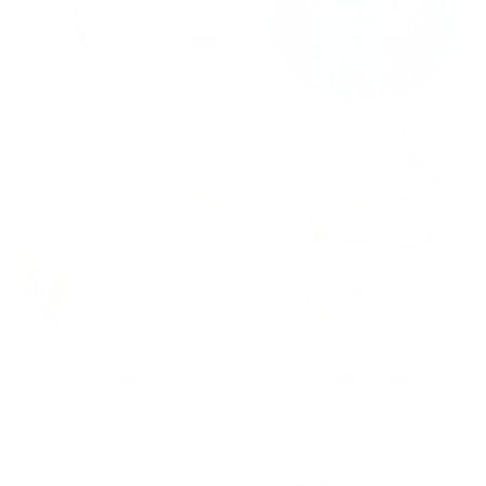
MUGS
Hand towels
SHIRTS
COSMETIC BAGS