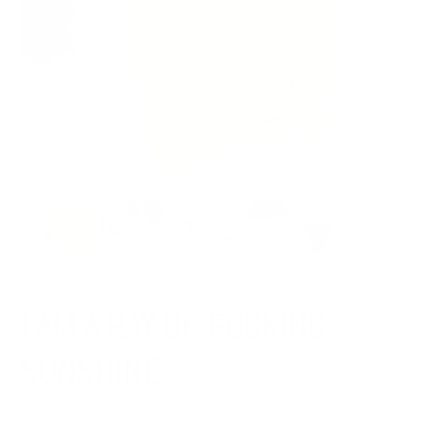
I AM A RAY OF FUCKING
SUNSHINE
REGULAR PRICE:
$36.00