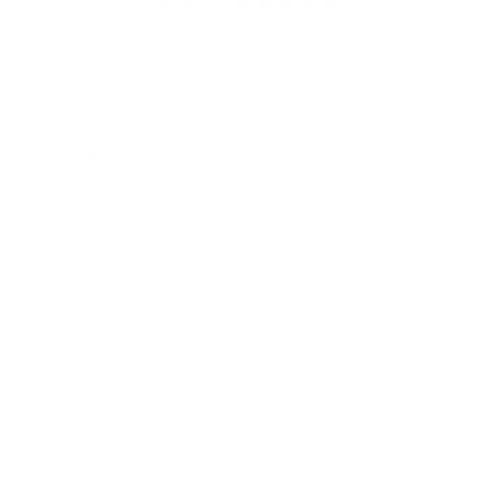
4.9
4.9 out of 5 stars based on 1567 reviews
SHOP NOW
Mugs
Cosmetic Bags
Skinny Tumblers
Wine Tumblers
Hand Towels
Gift Sets