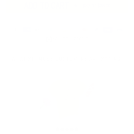
ADD TO CART
$32.00
$36.00
SECURE CHECKOUT
WHAT SHEMUGS CUSTOMERS ARE SAYING