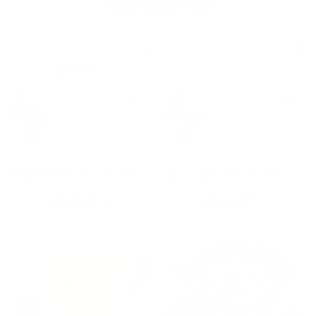
FREE SHIPPING
UNDERESTIMATE ME THAT'LL BE
BEST FRIENDS ARE THERAPISTS
FUN SHIRT
YOU CAN DRINK WITH SHIRT
VIEW SHIRT
VIEW SHIRT