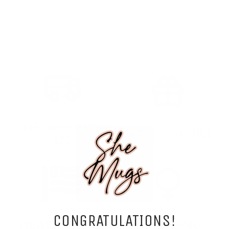
FREE SHIPPING OVER
GIFTS WITH ATTITUDE
$75
CONGRATULATIONS!
PRESSED & SHIPPED
WOMAN OWNED