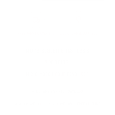
FREE SHIPPING OVER $75
WOMAN OWNED BUSINESS
More statements. Less
spending.
Mix & Match Your Favorites
🔥 BUY
ANY 2
SHIRTS -
SAVE 15%
🔥🔥 BUY
ANY 3+
SHIRTS -
SAVE 19% + FREE SHIPPING