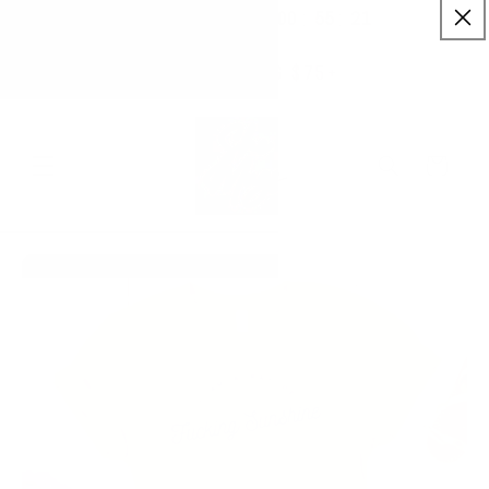
:
:
SKIP TO
00
55
20
✨ Buy More Save More ✨
CONTENT
Savings applied automatically
Hrs
Mins
Secs
Free Shipping $75+
Cart