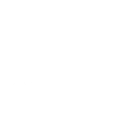
Shirts
Stickers
Greeting Cards
Candles
Journals
WHO WE ARE
Meet SheMugs
Contact
I need help with my order!