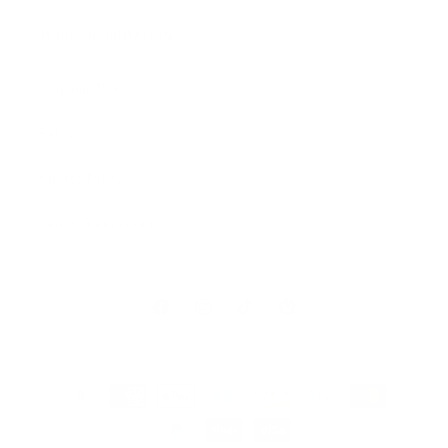
MORE INFORMATION
Shipping Policy
FAQ's
Privacy Policy
Terms & Conditions
Facebook
Instagram
TikTok
Pinterest
Payment
methods