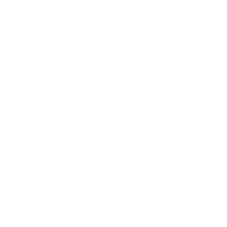
S (inches)
28
18
34-37
M (inches)
29
20
38-41
L (inches)
30
22
42-45
XL (inches)
31
24
46-49
2XL (inches)
32
26
50-53
3XL (inches)
33
28
54-57