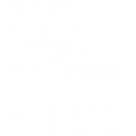
SPECIAL PRICE:
$32.00
XS–5XL SO YOU CAN FIND YOUR PERFECT FIT
STYLE YOU DON'T HAVE TO THINK ABOUT
EASY, EVERYDAY WARDROBE STAPLE
ULTRA-SOFT COTTON FOR EVERYDAY COMFORT
White
Black
Dark Grey Heather
Berry
Mauve
COLOR:
WHITE
Steel Blue
Ocean Blue
Mustard
Soft Cream
Athletic Heath
Heather Dust
Heather Mint
XS
S
M
L
XL
SIZE:
XS
XS
S
M
L
XL
2XL
3XL
4XL
5XL
2XL
3XL
4XL
5XL